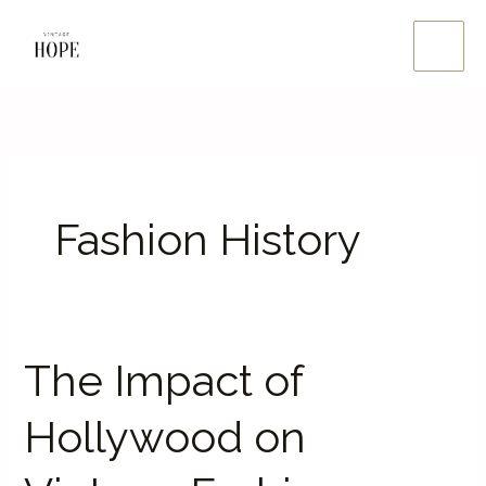
Skip
Main
to
Men
content
Fashion History
The Impact of
The
Impact
Hollywood on
of
Hollywood
on